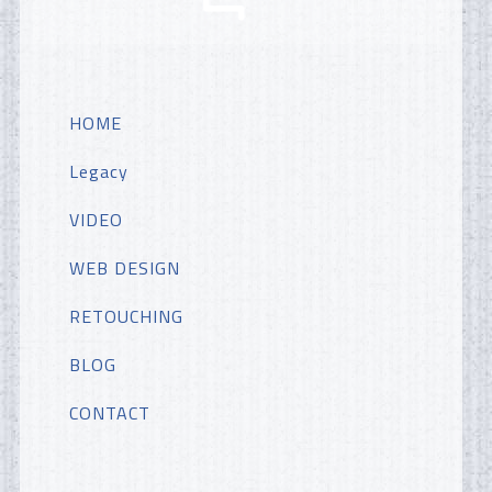
HOME
Legacy
VIDEO
WEB DESIGN
RETOUCHING
BLOG
CONTACT