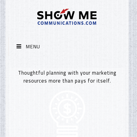
MENU
Thoughtful planning with your marketing
resources more than pays for itself.