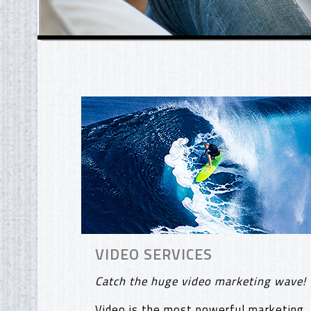
VIDEO SERVICES
Catch the huge video marketing wave!
Video is the most powerful marketing