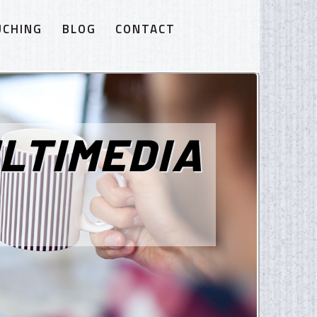
UCHING
BLOG
CONTACT
LTIMEDIA