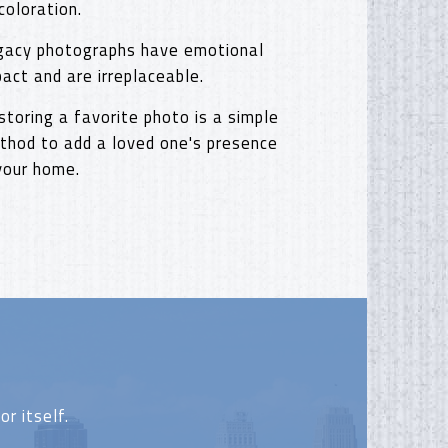
coloration.
gacy photographs have emotional
pact and are irreplaceable.
storing a favorite photo is a simple
thod to add a loved one's presence
 your home.
r itself.