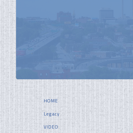
HOME
Legacy
VIDEO