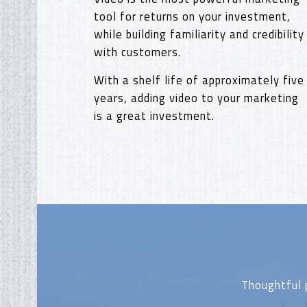
tool for returns on your investment,
while building familiarity and credibility
with customers.
With a shelf life of approximately five
years, adding video to your marketing
is a great investment.
Thoughtful 