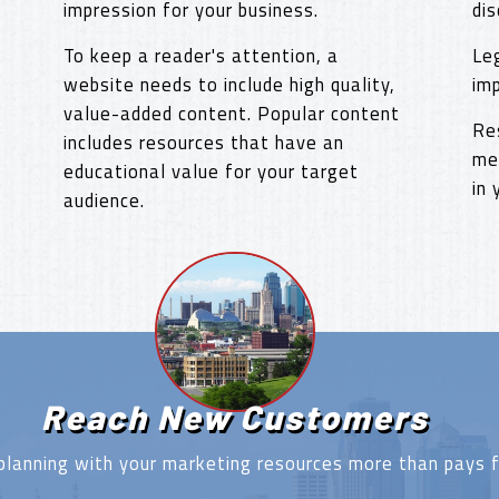
impression for your business.
dis
To keep a reader's attention, a
Le
website needs to include high quality,
im
value-added content. Popular content
Re
includes resources that have an
me
educational value for your target
in
audience.
Reach New Customers
planning with your marketing resources more than pays fo