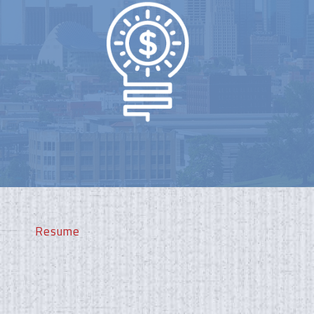
Resume