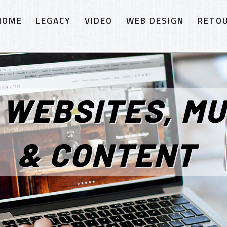
HOME
LEGACY
VIDEO
WEB DESIGN
RETO
 WEBSITES, MU
& CONTENT