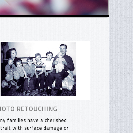
HOTO RETOUCHING
ny families have a cherished
rtrait with surface damage or