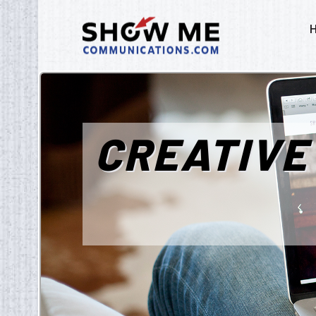
CREATIVE