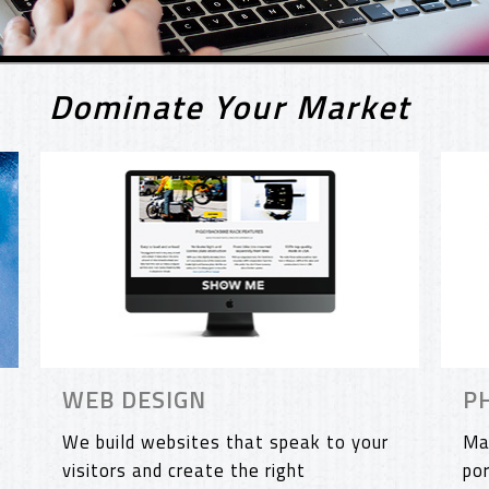
Dominate Your Market
WEB DESIGN
P
We build websites that speak to your
Ma
visitors and create the right
po